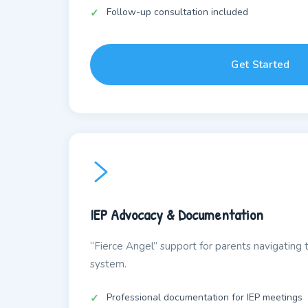
Follow-up consultation included
Get Started
IEP Advocacy & Documentation
“Fierce Angel” support for parents navigating 
system.
Professional documentation for IEP meetings