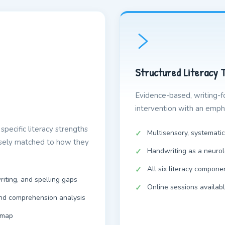
Structured Literacy 
Evidence-based, writing-f
intervention with an empha
specific literacy strengths
Multisensory, systematic
isely matched to how they
Handwriting as a neurol
All six literacy compone
riting, and spelling gaps
Online sessions availab
and comprehension analysis
dmap