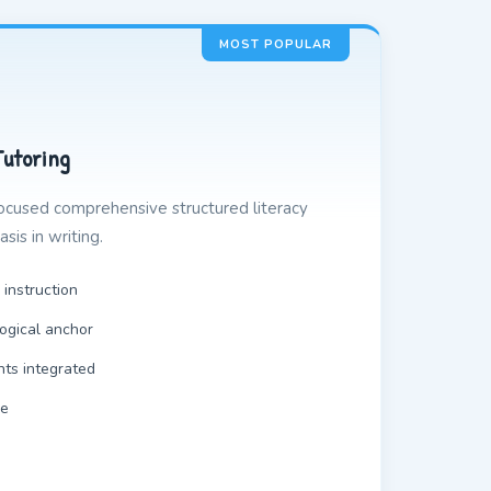
MOST POPULAR
Tutoring
ocused comprehensive structured literacy
sis in writing.
 instruction
ogical anchor
nts integrated
le