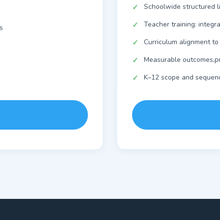
Schoolwide structured l
Teacher training: integr
s
Curriculum alignment to
Measurable outcomes,pr
K–12 scope and sequen