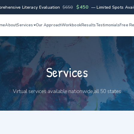
$450
rehensive Literacy Evaluation
$650
— Limited Spots Avai
me
About
Services
Our Approach
Workbook
Results
Testimonials
Free R
Services
Virtual services available nationwide,all 50 states