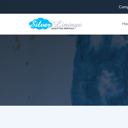
Comp
Ho