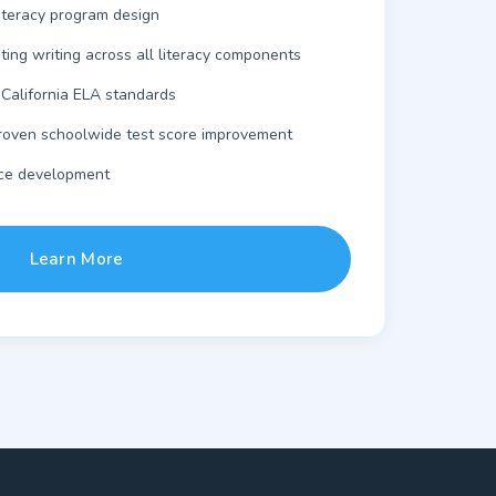
iteracy program design
ating writing across all literacy components
 California ELA standards
oven schoolwide test score improvement
ce development
Learn More