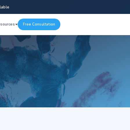
lable
esources
Free Consultation