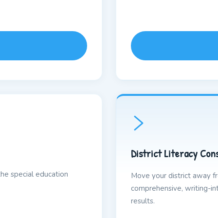
District Literacy Con
the special education
Move your district away 
comprehensive, writing-int
results.