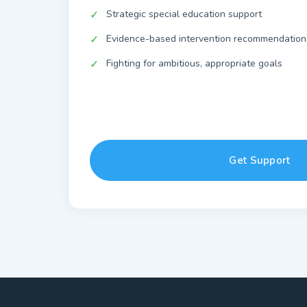
Strategic special education support
Evidence-based intervention recommendation
Fighting for ambitious, appropriate goals
Get Support