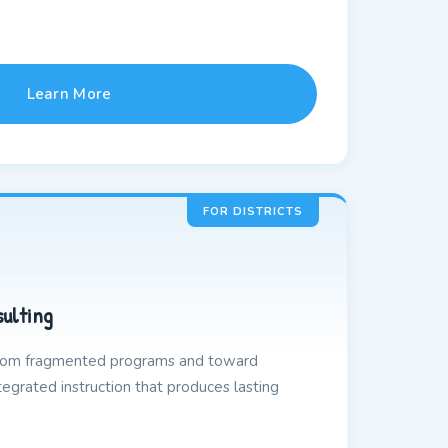
Learn More
FOR DISTRICTS
sulting
from fragmented programs and toward
egrated instruction that produces lasting