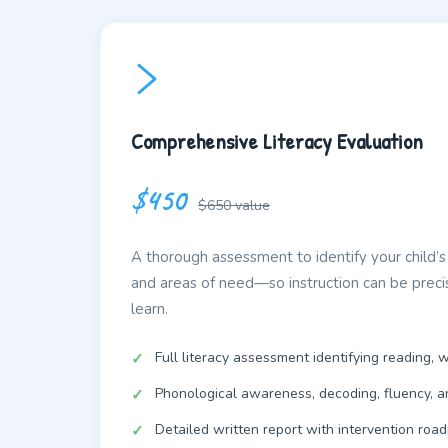
Comprehensive Literacy Evaluation
$450
$650 value
A thorough assessment to identify your child’s 
and areas of need—so instruction can be prec
learn.
Full literacy assessment identifying reading, w
Phonological awareness, decoding, fluency, 
Detailed written report with intervention roa